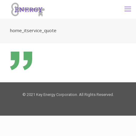
home_itservice_quote
© 2021 Key Energy Corporation. All Rights Reserved.